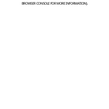
BROWSER CONSOLE FOR MORE INFORMATION).