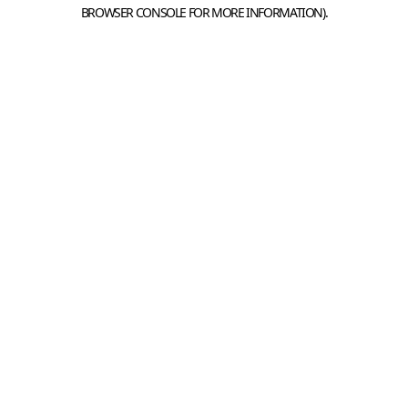
BROWSER CONSOLE FOR MORE INFORMATION).