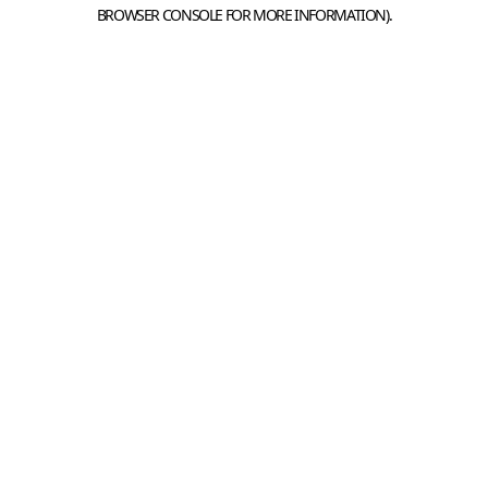
BROWSER CONSOLE FOR MORE INFORMATION).