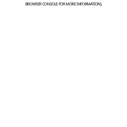
BROWSER CONSOLE FOR MORE INFORMATION).