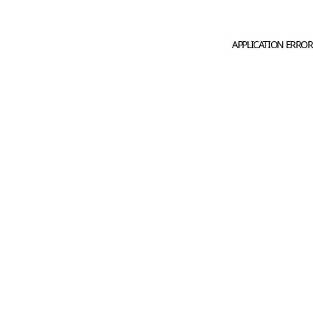
APPLICATION ERROR