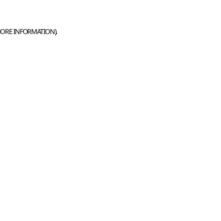
MORE INFORMATION).