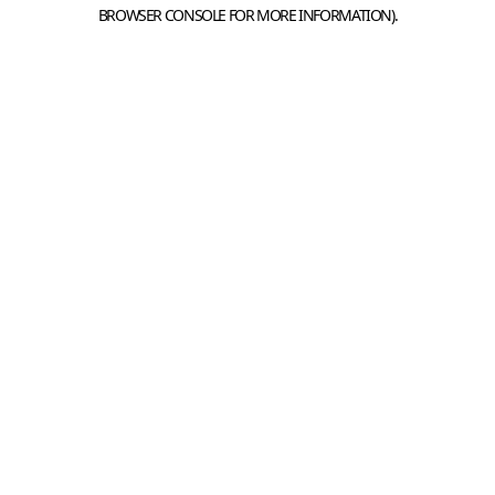
BROWSER CONSOLE FOR MORE INFORMATION).