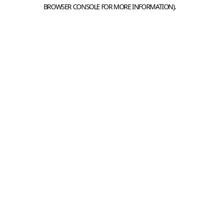
BROWSER CONSOLE FOR MORE INFORMATION).