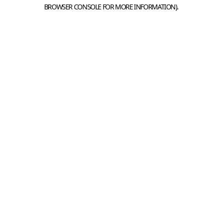
BROWSER CONSOLE FOR MORE INFORMATION).