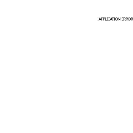
APPLICATION ERROR