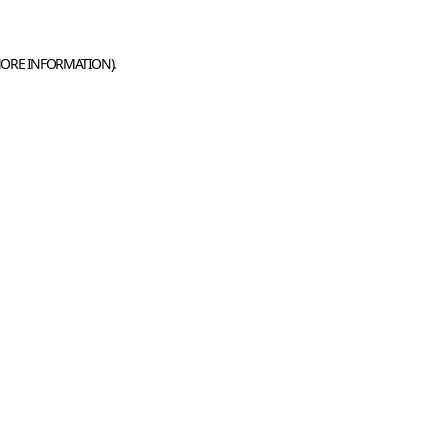
MORE INFORMATION).