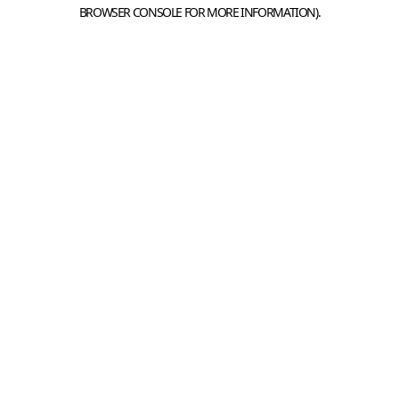
BROWSER CONSOLE FOR MORE INFORMATION).