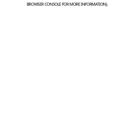
BROWSER CONSOLE FOR MORE INFORMATION).