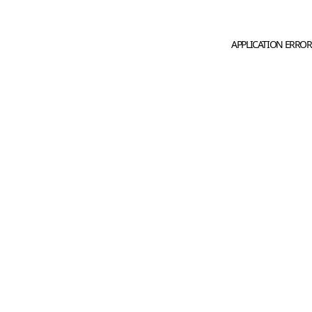
APPLICATION ERROR