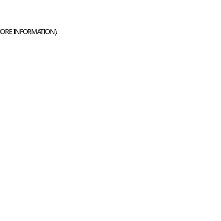
MORE INFORMATION).